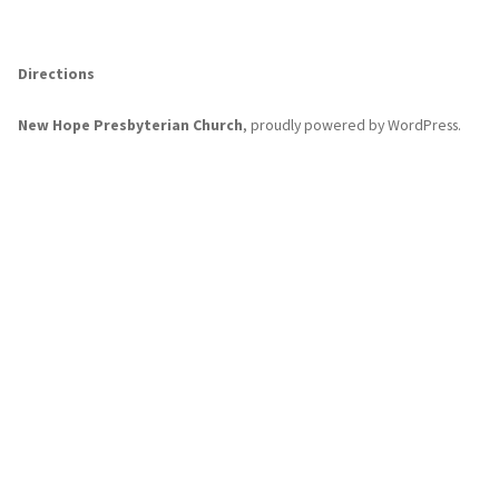
Directions
New Hope Presbyterian Church
,
proudly powered by WordPress
.