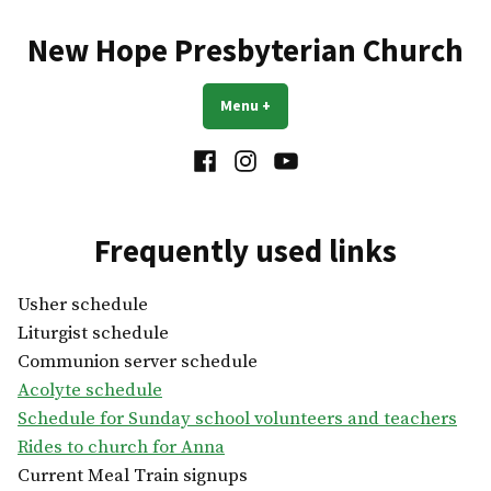
Skip
to
New Hope Presbyterian Church
content
Menu
+
expanded
collapsed
Facebook
Instagram
YouTube
Frequently used links
Usher schedule
Liturgist schedule
Communion server schedule
Acolyte schedule
Schedule for Sunday school volunteers and teachers
Rides to church for Anna
Current Meal Train signups