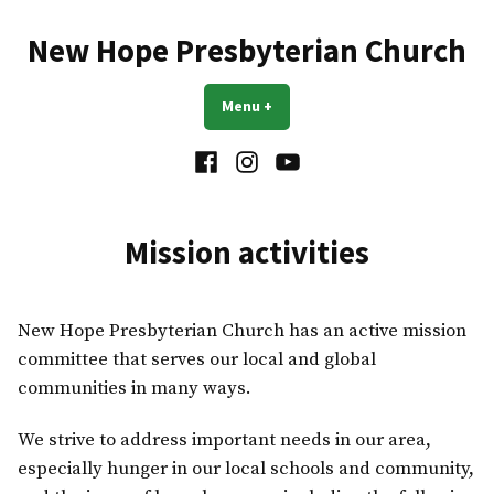
Skip
to
New Hope Presbyterian Church
content
Menu
+
expanded
collapsed
Facebook
Instagram
YouTube
Mission activities
New Hope Presbyterian Church has an active mission
committee that serves our local and global
communities in many ways.
We strive to address important needs in our area,
especially hunger in our local schools and community,