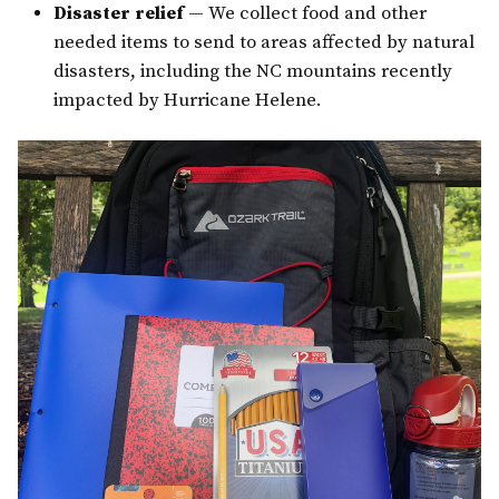
Disaster relief
— We collect food and other
needed items to send to areas affected by natural
disasters, including the NC mountains recently
impacted by Hurricane Helene.