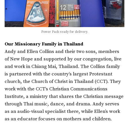
Power Pack ready for delivery.
Our Missionary Family in Thailand
Andy and Ellen Collins and their two sons, members
of New Hope and supported by our congregation, live
and work in Chiang Mai, Thailand. The Collins family
is partnered with the country’s largest Protestant
church, the Church of Christ in Thailand (CCT). They
work with the CCT’s Christian Communications
Institute, a ministry that shares the Christian message
through Thai music, dance, and drama. Andy serves
as an audio-visual specialist there, while Ellen’s work
as an educator focuses on mothers and children.