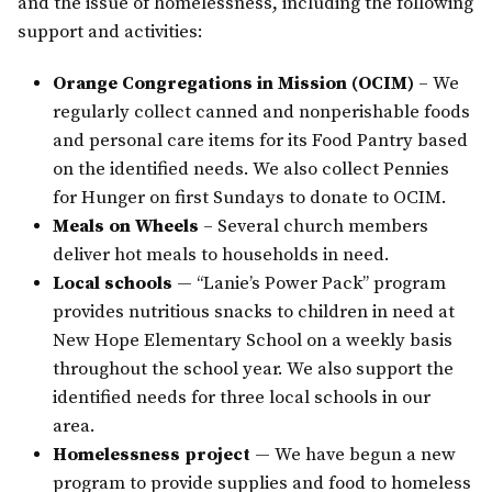
and the issue of homelessness, including the following
support and activities:
Orange Congregations in Mission (OCIM)
– We
regularly collect canned and nonperishable foods
and personal care items for its Food Pantry based
on the identified needs. We also collect Pennies
for Hunger on first Sundays to donate to OCIM.
Meals on Wheels
– Several church members
deliver hot meals to households in need.
Local schools
— “Lanie’s Power Pack” program
provides nutritious snacks to children in need at
New Hope Elementary School on a weekly basis
throughout the school year. We also support the
identified needs for three local schools in our
area.
Homelessness project
— We have begun a new
program to provide supplies and food to homeless