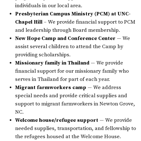
individuals in our local area.
Presbyterian Campus Ministry (PCM) at UNC-
Chapel Hill
– We provide financial support to PCM
and leadership through Board membership.
New Hope Camp and Conference Center
— We
assist several children to attend the Camp by
providing scholarships.
Missionary family in Thailand
— We provide
financial support for our missionary family who
serves in Thailand for part of each year.
Migrant farmworkers camp
— We address
special needs and provide critical supplies and
support to migrant farmworkers in Newton Grove,
NC.
Welcome house/refugee support
— We provide
needed supplies, transportation, and fellowship to
the refugees housed at the Welcome House.