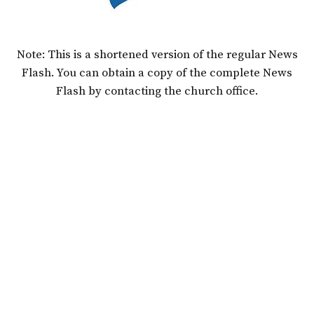
Note: This is a shortened version of the regular News
Flash. You can obtain a copy of the complete News
Flash by contacting the church office.