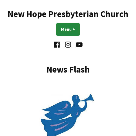
Skip
to
New Hope Presbyterian Church
content
Menu
+
expanded
collapsed
Facebook
Instagram
YouTube
News Flash