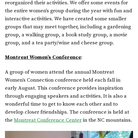
reorganized their activities. We offer some events for
the entire women’s group during the year with fun and
interactive activities. We have created some smaller
groups that may meet together, including a gardening
group, a walking group, a book study group, a movie
group, and a tea party/wine and cheese group.
Montreat Women’s Conference
:
A group of women attend the annual Montreat
Women’s Connection conference held each fall in
early August. This conference provides inspiration
through engaging speakers and activities. It is also a
wonderful time to get to know each other and to
develop closer friendships. The conference is held at
the
Montreat Conference Center
in the NC mountains.