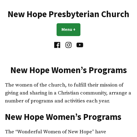
Skip
to
New Hope Presbyterian Church
content
Menu
+
expanded
collapsed
Facebook
Instagram
YouTube
New Hope Women’s Programs
The women of the church, to fulfill their mission of
giving and sharing in a Christian community, arrange a
number of programs and activities each year.
New Hope Women’s Programs
The “Wonderful Women of New Hope” have