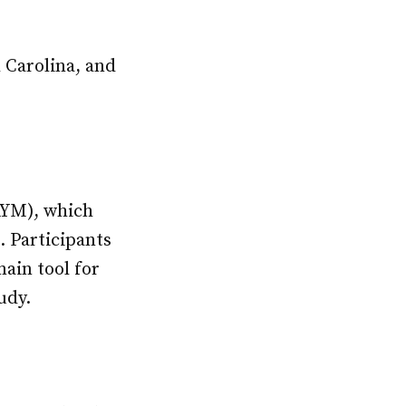
h Carolina, and
(AYM), which
. Participants
ain tool for
udy.