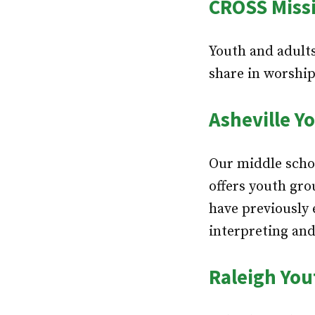
CROSS Miss
Youth and adults
share in worship
Asheville Y
Our middle schoo
offers youth gro
have previously 
interpreting and
Raleigh You