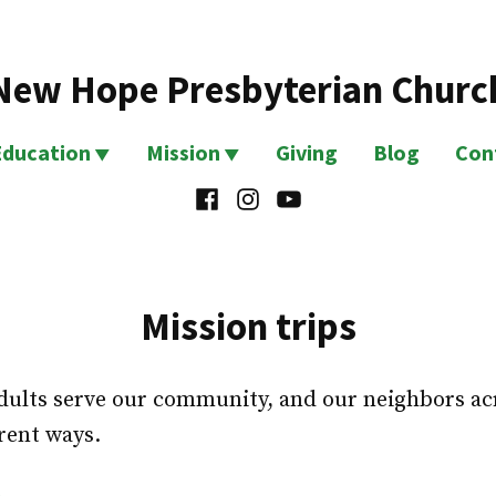
New Hope Presbyterian Churc
Education
Mission
Giving
Blog
Con
Facebook
Instagram
YouTube
Mission trips
ults serve our community, and our neighbors acro
erent ways.