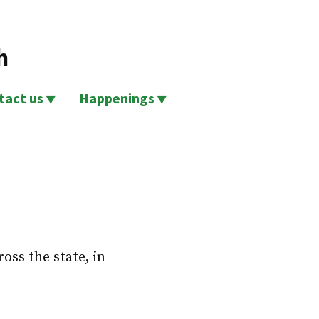
h
tact us
Happenings
ss the state, in