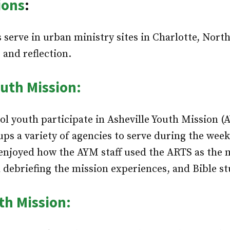
ions
:
 serve in urban ministry sites in Charlotte, Nort
 and reflection.
outh Mission:
l youth participate in Asheville Youth Mission 
ups a variety of agencies to serve during the week
enjoyed how the AYM staff used the ARTS as the m
 debriefing the mission experiences, and Bible st
th Mission: