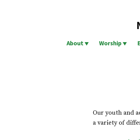
Skip
to
content
About
Worship
Our youth and ad
a variety of diff