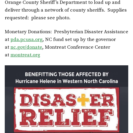
Orange County Sheriff’s Department to load up and
deliver through a network of county sheriffs. Supplies
requested: please see photo.
Monetary Donations: Presbyterian Disaster Assistance
at
pda.pcusa.org
, NC fund set up by the governor
at
nc.gov/donate
, Montreat Conference Center
at
montreat.org