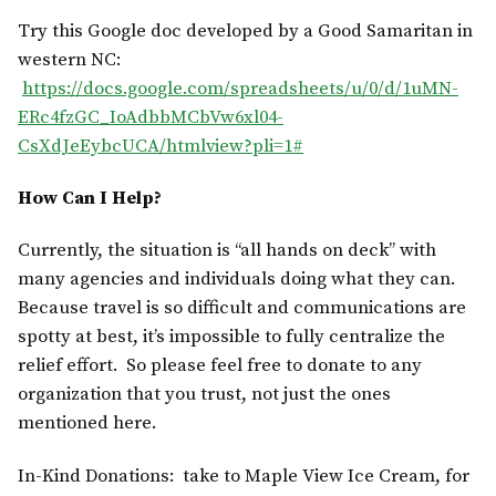
Try this Google doc developed by a Good Samaritan in
western NC:
https://docs.google.com/spreadsheets/u/0/d/1uMN-
ERc4fzGC_IoAdbbMCbVw6xl04-
CsXdJeEybcUCA/htmlview?pli=1#
How Can I Help?
Currently, the situation is “all hands on deck” with
many agencies and individuals doing what they can.
Because travel is so difficult and communications are
spotty at best, it’s impossible to fully centralize the
relief effort. So please feel free to donate to any
organization that you trust, not just the ones
mentioned here.
In-Kind Donations: take to Maple View Ice Cream, for