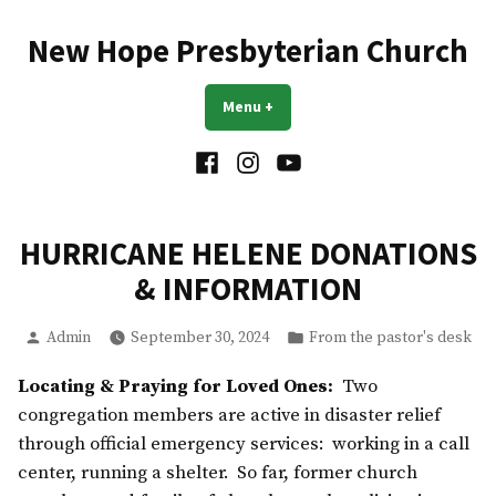
Skip
to
New Hope Presbyterian Church
content
Menu
+
expanded
collapsed
Facebook
Instagram
YouTube
HURRICANE HELENE DONATIONS
& INFORMATION
Posted
Posted
Admin
September 30, 2024
From the pastor's desk
by
in
Locating & Praying for Loved Ones:
Two
congregation members are active in disaster relief
through official emergency services: working in a call
center, running a shelter. So far, former church