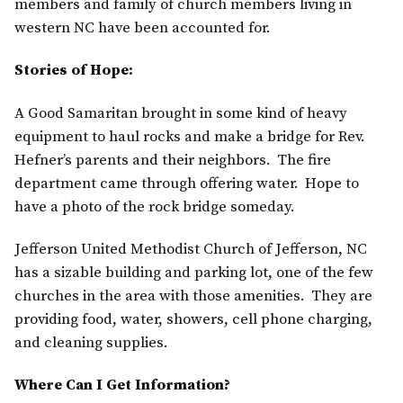
members and family of church members living in
western NC have been accounted for.
Stories of Hope:
A Good Samaritan brought in some kind of heavy
equipment to haul rocks and make a bridge for Rev.
Hefner’s parents and their neighbors. The fire
department came through offering water. Hope to
have a photo of the rock bridge someday.
Jefferson United Methodist Church of Jefferson, NC
has a sizable building and parking lot, one of the few
churches in the area with those amenities. They are
providing food, water, showers, cell phone charging,
and cleaning supplies.
Where Can I Get Information?